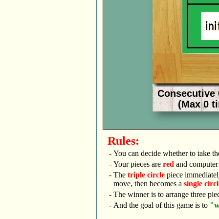
Rules:
-
You can decide whether to take t
-
Your pieces are
red
and computer 
-
The
triple circle
piece immediatel
move, then becomes a
single circl
-
The winner is to arrange three pie
-
And the goal of this game is to
"w