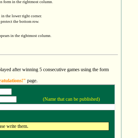
on form in the rightmost column.
it in the lower right corner.
protect the bottom row.
ppears in the rightmost column.
layed after winning 5 consecutive games using the form
atulations!"
page.