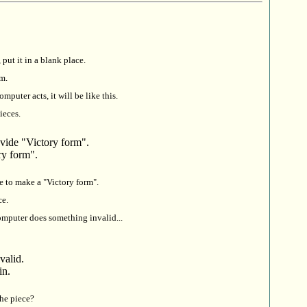
 put it in a blank place.
rm.
mputer acts, it will be like this.
ieces.
vide "Victory form".
ry form".
e to make a "Victory form".
ce.
omputer does something invalid...
valid.
in.
he piece?