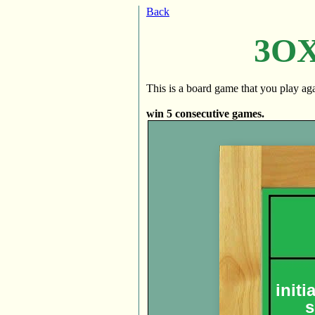
Back
3OX 
This is a board game that you play agai
win 5 consecutive games.