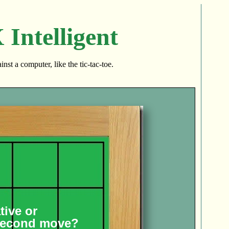
Intelligent
nst a computer, like the tic-tac-toe.