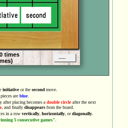
he
initiative
or the
second
move.
pieces are
blue
.
y after placing becomes a
double circle
after the next
e
, and finally
disappears
from the board.
ces in a row
vertically
,
horizontally
, or
diagonally
.
inning 5 consecutive games"
.