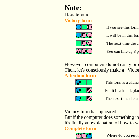
Note:
How to win.
Victory form
If you see this form,
It will be in this fo
The next time the co
You can line up 3 p
However, computers do not easily pro
Then, let's consciously make a "Victo
Attention form
This form is a chanc
Put it in a blank pla
The next time the c
Victory form has appeared.
But if the computer does something in
It's finally an explanation of how to w
Complete form
Where do you put t