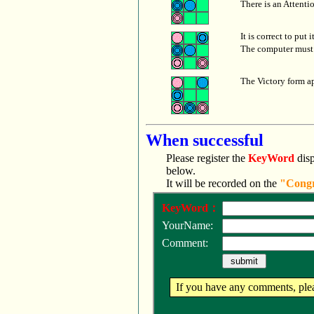
There is an Attenti
It is correct to put 
The computer must 
The Victory form a
When successful
Please register the
KeyWord
disp
below.
It will be recorded on the
"Congr